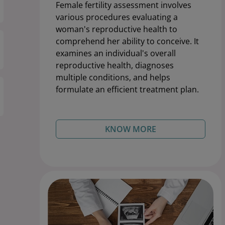
Female fertility assessment involves
various procedures evaluating a
woman's reproductive health to
comprehend her ability to conceive. It
examines an individual's overall
reproductive health, diagnoses
multiple conditions, and helps
formulate an efficient treatment plan.
KNOW MORE