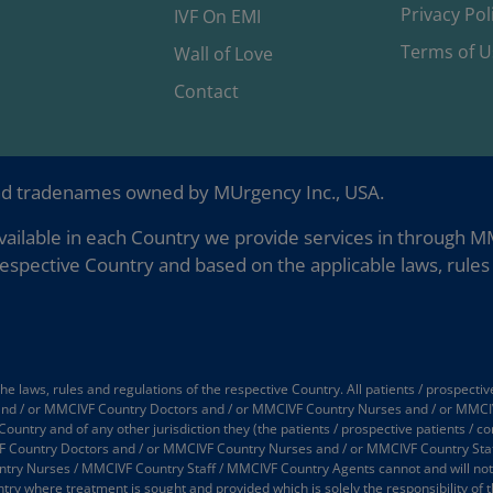
Privacy Pol
IVF On EMI
Terms of U
Wall of Love
Contact
nd tradenames owned by MUrgency Inc., USA.
ailable in each Country we provide services in through MMC
espective Country and based on the applicable laws, rules 
 laws, rules and regulations of the respective Country. All patients / prospectiv
 and / or MMCIVF Country Doctors and / or MMCIVF Country Nurses and / or MMCI
 Country and of any other jurisdiction they (the patients / prospective patients / 
 Country Doctors and / or MMCIVF Country Nurses and / or MMCIVF Country Staff
 Nurses / MMCIVF Country Staff / MMCIVF Country Agents cannot and will not take
try where treatment is sought and provided which is solely the responsibility of t