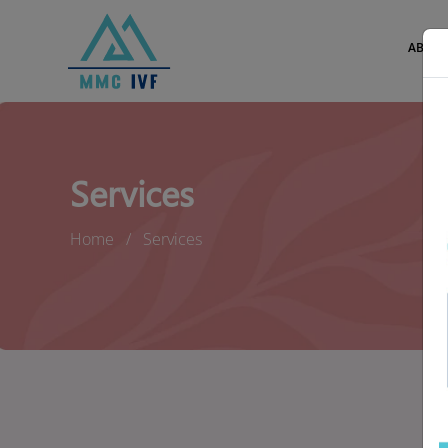
ABOUT
Services
Home
Services