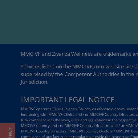
MMCIVF and Zivanza Wellness are trademarks a
Services listed on the MMCIVF.com website are av
supervised by the Competent Authorities in the r
Jurisdiction.
IMPORTANT LEGAL NOTICE
MMCIVF operates Clinics in each Country as aforesaid above under the
interacting with MMCIVF Clinics and / or MMCIVF Country Directors
fully compliant with the laws, rules and regulations in the respective
MMCIVF Country and / or MMCIVF Country Directors and / or MMCIVF
MMCIVF Country Directors / MMCIVF Country Doctors / MMCIVF Country
compliance of any law, rule or regulation outside the respective Coun