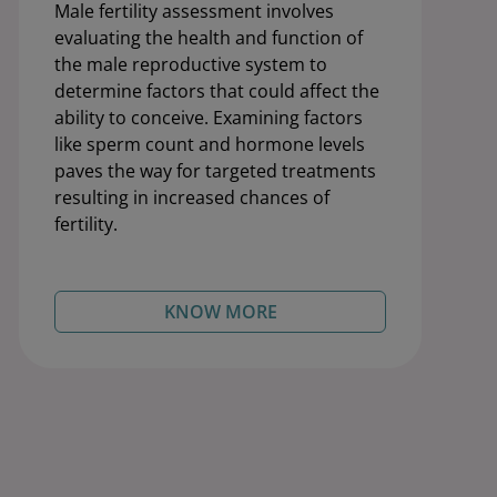
Male fertility assessment involves
evaluating the health and function of
the male reproductive system to
determine factors that could affect the
ability to conceive. Examining factors
like sperm count and hormone levels
paves the way for targeted treatments
resulting in increased chances of
fertility.
KNOW MORE