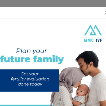
 US
SERVICES
SPECIALISTS
RESOURCES
INTERNATIONAL PATIEN
Our Services