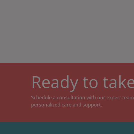
Ready to take
Schedule a consultation with our expert team
personalized care and support.