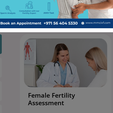
ng-edge technology, experienced specialists, and a compass
Female Fertility
Assessment