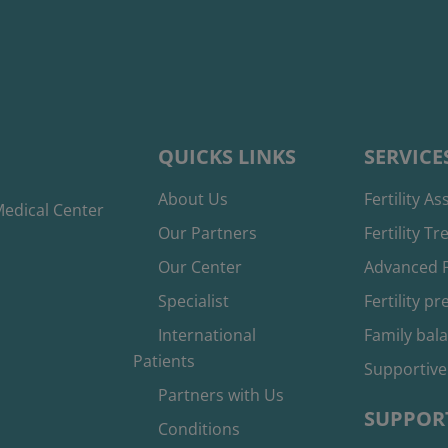
QUICKS LINKS
SERVICE
About Us
Fertility A
edical Center
Our Partners
Fertility T
Our Center
Advanced F
Specialist
Fertility p
International
Family bal
Patients
Supportive
Partners with Us
SUPPOR
Conditions