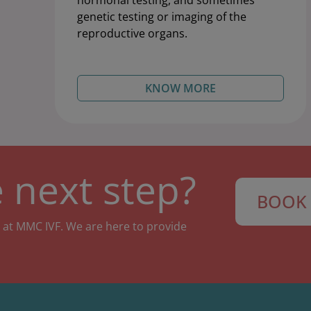
hormonal testing, and sometimes
genetic testing or imaging of the
reproductive organs.
KNOW MORE
 next step?
BOOK 
 at MMC IVF. We are here to provide