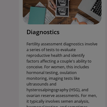
Diagnostics
Fertility assessment diagnostics involve
a series of tests to evaluate
reproductive health and identify
factors affecting a couple's ability to
conceive. For women, this includes
hormonal testing, ovulation
monitoring, imaging tests like
ultrasounds and
hysterosalpingography (HSG), and
ovarian reserve assessments. For men,
it typically involves semen analysis,