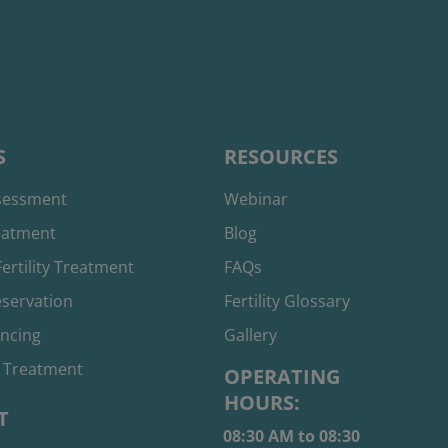
S
RESOURCES
ssessment
Webinar
reatment
Blog
ertility Treatment
FAQs
reservation
Fertility Glossary
ancing
Gallery
 Treatment
OPERATING
HOURS:
T
08:30 AM to 08:30