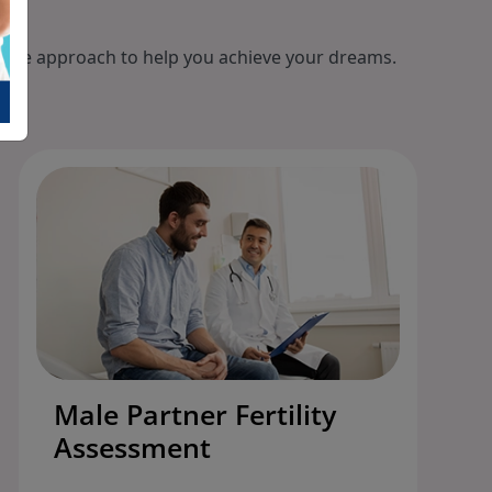
ionate approach to help you achieve your dreams.
Male Partner Fertility
Assessment