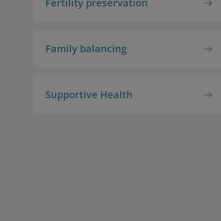
Fertility preservation
Family balancing
Supportive Health