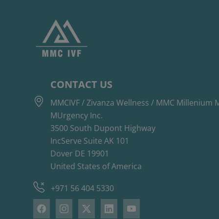
CONTACT US
MMCIVF / Zivanza Wellness / MMC Millenium M
MUrgency Inc.
3500 South Dupont Highway
IncServe Suite AK 101
Dover DE 19901
United States of America
+971 56 404 5330