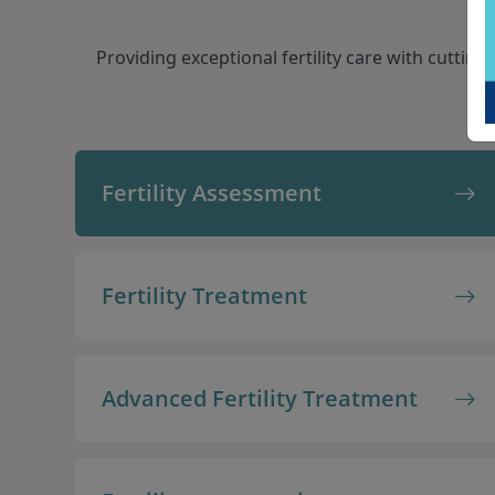
Providing exceptional fertility care with cutti
Fertility Assessment
Fertility Treatment
Advanced Fertility Treatment