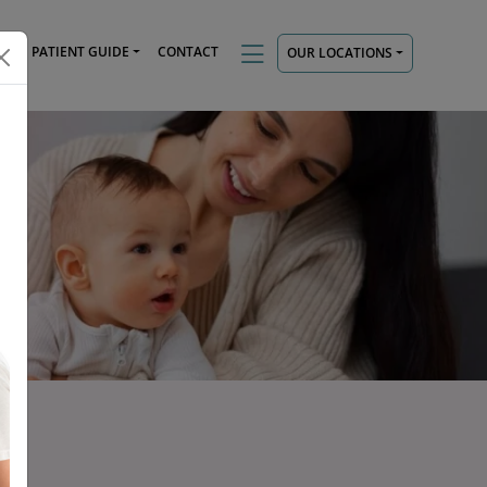
TS
PATIENT GUIDE
CONTACT
OUR LOCATIONS