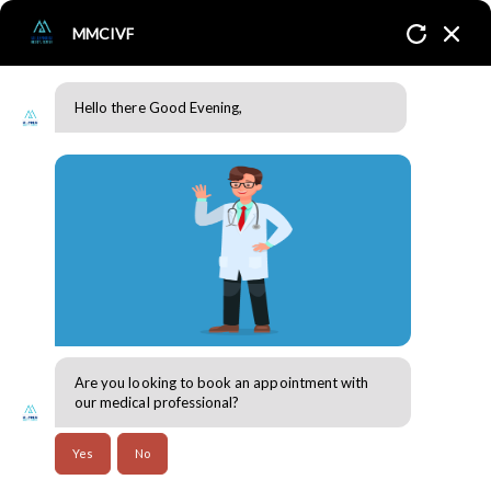
MMCIVF
Hello there Good Evening,
Our Partner
Home
Our Partner
Corporates
Are you looking to book an appointment with
MMC IVF is blessed with the best partner
our medical professional?
organizations across Dubai. We are
deeply grateful to them, whose invaluable
Yes
No
contributions have significantly enhanced