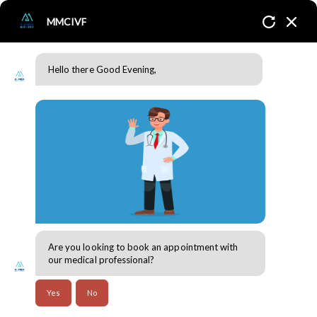
MMCIVF
Hello there Good Evening,
Induction Monitoring
Home
Services
Fertility Treatment / Induction
Monitoring
Are you looking to book an appointment with
our medical professional?
Induction Monitoring
Yes
No
Induction monitoring refers to the process of closely