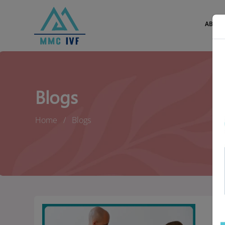
ABOUT
Blogs
Home
Blogs
En