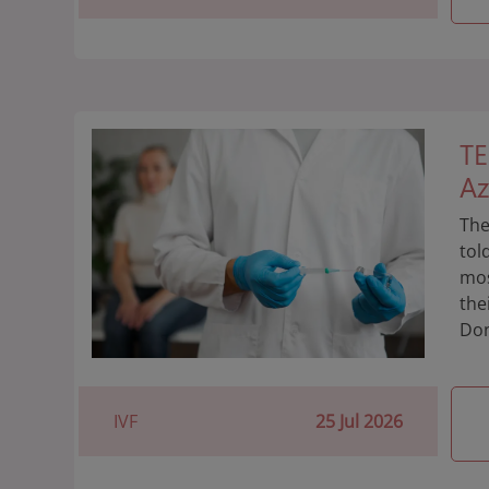
TE
Az
The
tol
mos
the
Don
IVF
25 Jul 2026