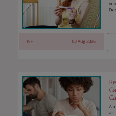
you
Doe
IVF
03 Aug 2026
Re
Ca
Ca
A m
als