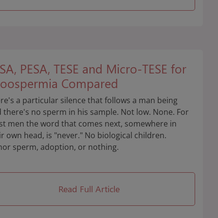
SA, PESA, TESE and Micro-TESE for
oospermia Compared
re's a particular silence that follows a man being
d there's no sperm in his sample. Not low. None. For
t men the word that comes next, somewhere in
ir own head, is "never." No biological children.
or sperm, adoption, or nothing.
Read Full Article