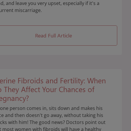
d, and leave you very upset, especially if it's a
urrent miscarriage.
Read Full Article
erine Fibroids and Fertility: When
 They Affect Your Chances of
egnancy?
 one person comes in, sits down and makes his
ce and then doesn't go away, without taking his
cks with him! The good news? Doctors point out
t most women with fibroids will have a healthy