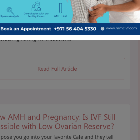
erything You Need to Know Before
arting IVF
s crucial to remember and understand all the
acts that endometriosis can have on fertility when
sidering having IVF treatment.
Read Full Article
w AMH and Pregnancy: Is IVF Still
ssible with Low Ovarian Reserve?
pose you go into your favorite Cafe and they tell