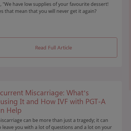
, "We have low supplies of your favourite dessert!
s that mean that you will never get it again?
Read Full Article
current Miscarriage: What’s
using It and How IVF with PGT-A
n Help
iscarriage can be more than just a tragedy; it can
o leave you with a lot of questions and a lot on your