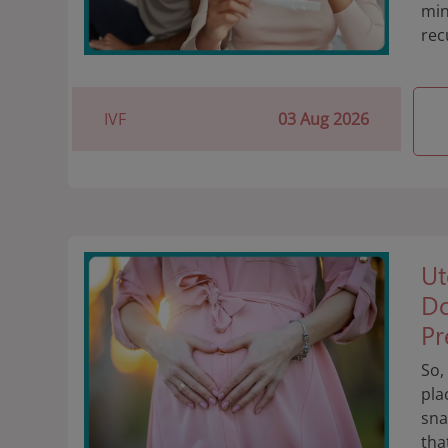
min
rec
IVF
03 Aug 2026
Ut
Do
Pr
So,
pla
sna
tha