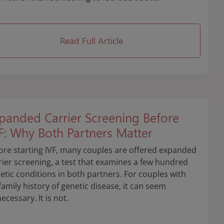
Read Full Article
panded Carrier Screening Before
F: Why Both Partners Matter
ore starting IVF, many couples are offered expanded
rier screening, a test that examines a few hundred
etic conditions in both partners. For couples with
family history of genetic disease, it can seem
ecessary. It is not.