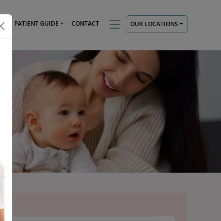
TS
PATIENT GUIDE
CONTACT
OUR LOCATIONS