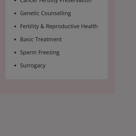
Cancer Fertility Preservation
Genetic Counselling
Fertility & Reproductive Health
Basic Treatment
Sperm Freezing
Surrogacy