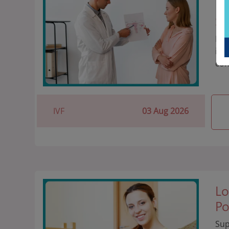
Ev
St
It'
imp
con
IVF
03 Aug 2026
Lo
Po
Sup