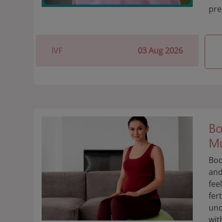
pre
IVF
03 Aug 2026
Bo
Mu
Bod
and
fee
fer
und
wit