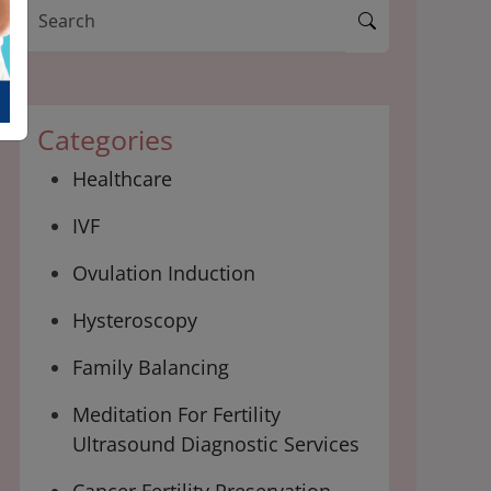
Categories
Healthcare
IVF
Ovulation Induction
Hysteroscopy
Family Balancing
Meditation For Fertility
Ultrasound Diagnostic Services