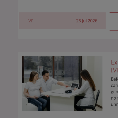
IVF
25 Jul 2026
Ex
IV
Bef
car
gen
no 
unn