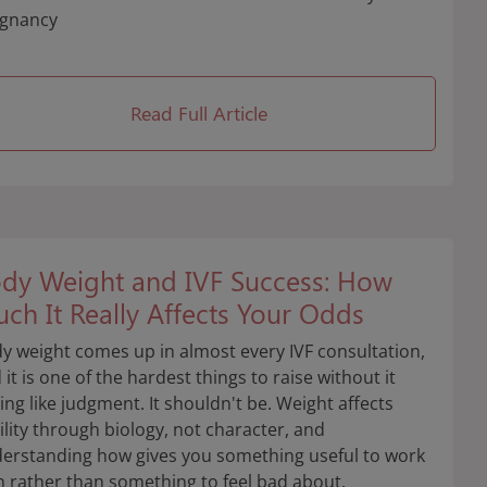
gnancy
Read Full Article
dy Weight and IVF Success: How
ch It Really Affects Your Odds
y weight comes up in almost every IVF consultation,
 it is one of the hardest things to raise without it
ling like judgment. It shouldn't be. Weight affects
tility through biology, not character, and
erstanding how gives you something useful to work
h rather than something to feel bad about.