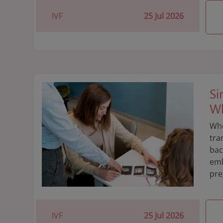
IVF
25 Jul 2026
Si
Wh
Whe
tra
bac
emb
pre
IVF
25 Jul 2026