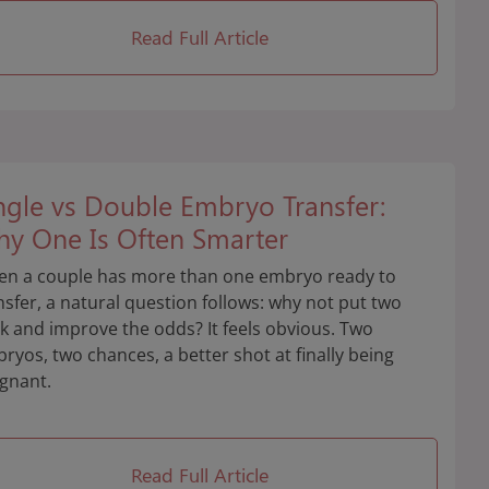
Read Full Article
ngle vs Double Embryo Transfer:
y One Is Often Smarter
n a couple has more than one embryo ready to
nsfer, a natural question follows: why not put two
k and improve the odds? It feels obvious. Two
ryos, two chances, a better shot at finally being
gnant.
Read Full Article