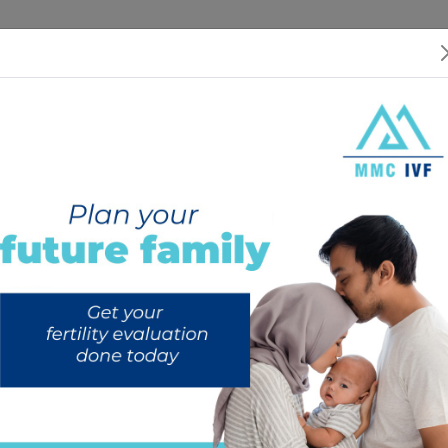
 US
SERVICES
SPECIALISTS
RESOURCES
INTERNATIONAL PATIEN
dometriosis and Fertility: