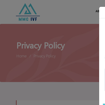
ABOUT
Privacy Policy
Home
Privacy Policy