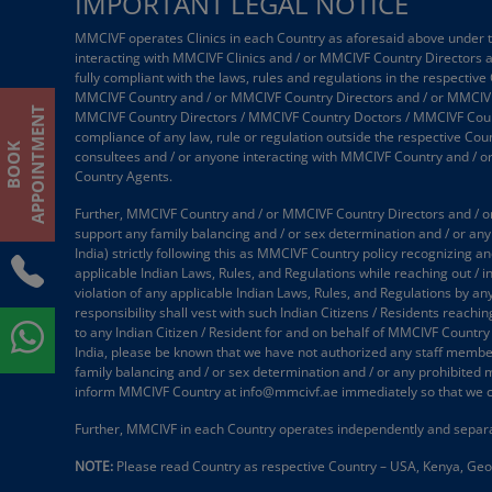
IMPORTANT LEGAL NOTICE
MMCIVF operates Clinics in each Country as aforesaid above under the
interacting with MMCIVF Clinics and / or MMCIVF Country Directors
fully compliant with the laws, rules and regulations in the respective
MMCIVF Country and / or MMCIVF Country Directors and / or MMCIVF
T
MMCIVF Country Directors / MMCIVF Country Doctors / MMCIVF Country
compliance of any law, rule or regulation outside the respective Coun
B
O
O
K
A
P
P
O
I
N
T
M
E
N
consultees and / or anyone interacting with MMCIVF Country and / 
Country Agents.
Further, MMCIVF Country and / or MMCIVF Country Directors and / or
support any family balancing and / or sex determination and / or any 
India) strictly following this as MMCIVF Country policy recognizing an
applicable Indian Laws, Rules, and Regulations while reaching out / 
violation of any applicable Indian Laws, Rules, and Regulations by an
responsibility shall vest with such Indian Citizens / Residents reach
to any Indian Citizen / Resident for and on behalf of MMCIVF Country
India, please be known that we have not authorized any staff member /
family balancing and / or sex determination and / or any prohibited 
inform MMCIVF Country at info@mmcivf.ae immediately so that we c
Further, MMCIVF in each Country operates independently and separa
NOTE:
Please read Country as respective Country – USA, Kenya, Geor