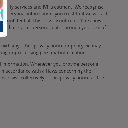
ertility services and IVF treatment. We recognise
th personal information, you trust that we will act
 confidential. This privacy notice outlines how
re and use your personal data through your use of
r with any other privacy notice or policy we may
ting or processing personal information.
l information. Whenever you provide personal
t in accordance with all laws concerning the
ese laws collectively in this privacy notice as the