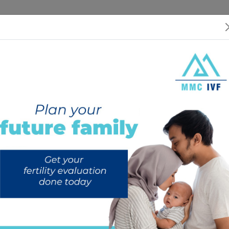
 US
SERVICES
SPECIALISTS
RESOURCES
INTERNATIONAL PATIEN
Your privacy is important to us