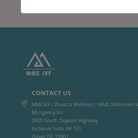
CONTACT US
MMCIVF / Zivanza Wellness / MMC Millenium M
MUrgency Inc.
3500 South Dupont Highway
IncServe Suite AK 101
Dover DE 19901