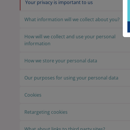
Your privacy is important to us
What information will we collect about you?
How will we collect and use your personal
information
How we store your personal data
Our purposes for using your personal data
Cookies
Retargeting cookies
What about links to third party sites?