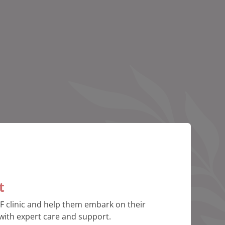
t
VF clinic and help them embark on their
with expert care and support.