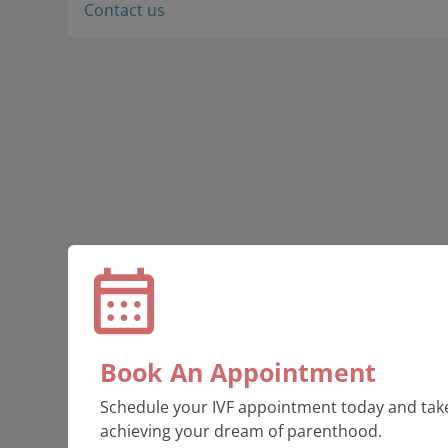
Contact us
Book An Appointment
Schedule your IVF appointment today and take
achieving your dream of parenthood.