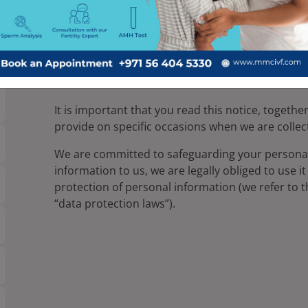
Millennium Medical Centre MMC is a provider of f
that when you visit our website and provide us wi
responsibly and keep your information secure and
Millennium Medical Centre MMC will collect, sto
our website.
It is important that you read this notice, togethe
provide on specific occasions when we are collec
We are committed to safeguarding your persona
information to us, we are legally obliged to use i
protection of personal information (we refer to th
“data protection laws”).