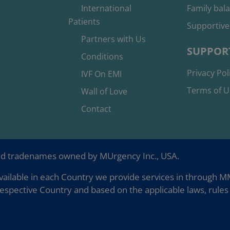
International
Family bal
Patients
Supportive
Partners with Us
SUPPOR
Conditions
Privacy Pol
IVF On EMI
Terms of U
Wall of Love
Contact
nd tradenames owned by MUrgency Inc., USA.
ailable in each Country we provide services in through MMC
espective Country and based on the applicable laws, rules 