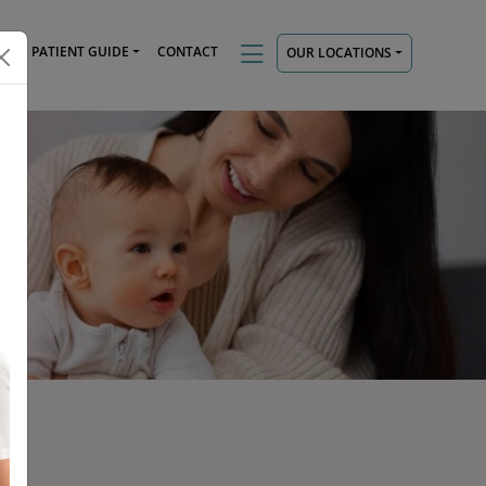
TS
PATIENT GUIDE
CONTACT
OUR LOCATIONS