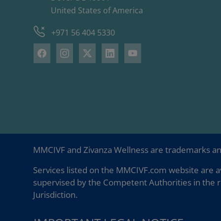
United States of America
+971 56 404 5330
MMCIVF and Zivanza Wellness are trademarks a
Services listed on the MMCIVF.com website are av
supervised by the Competent Authorities in the r
Jurisdiction.