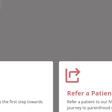
Refer a Patien
 the first step towards
Refer a patient to our I
journey to parenthood 