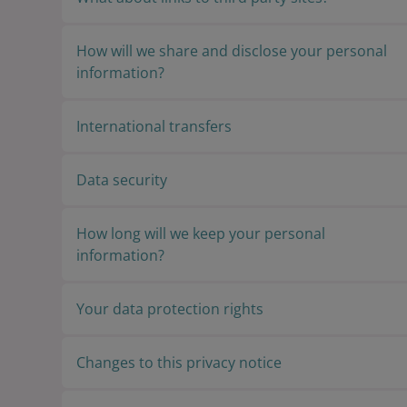
How will we share and disclose your personal
information?
International transfers
Data security
How long will we keep your personal
information?
Your data protection rights
Changes to this privacy notice