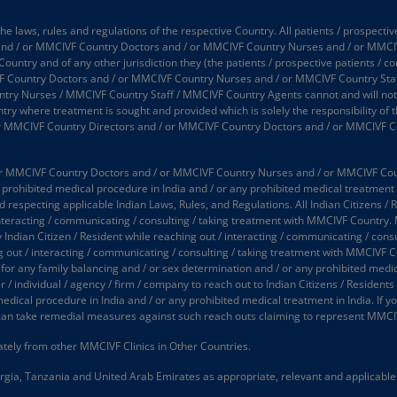
 laws, rules and regulations of the respective Country. All patients / prospectiv
 and / or MMCIVF Country Doctors and / or MMCIVF Country Nurses and / or MMCI
 Country and of any other jurisdiction they (the patients / prospective patients / 
 Country Doctors and / or MMCIVF Country Nurses and / or MMCIVF Country Staff
 Nurses / MMCIVF Country Staff / MMCIVF Country Agents cannot and will not take
try where treatment is sought and provided which is solely the responsibility of t
or MMCIVF Country Directors and / or MMCIVF Country Doctors and / or MMCIVF C
 MMCIVF Country Doctors and / or MMCIVF Country Nurses and / or MMCIVF Country
prohibited medical procedure in India and / or any prohibited medical treatment in
d respecting applicable Indian Laws, Rules, and Regulations. All Indian Citizens / 
interacting / communicating / consulting / taking treatment with MMCIVF Country.
y Indian Citizen / Resident while reaching out / interacting / communicating / co
ing out / interacting / communicating / consulting / taking treatment with MMCIVF 
 for any family balancing and / or sex determination and / or any prohibited medic
 individual / agency / firm / company to reach out to Indian Citizens / Residents (
medical procedure in India and / or any prohibited medical treatment in India. If
an take remedial measures against such reach outs claiming to represent MMCI
tely from other MMCIVF Clinics in Other Countries.
gia, Tanzania and United Arab Emirates as appropriate, relevant and applicable