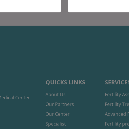
QUICKS LINKS
SERVICE
About Us
Fertility A
edical Center
Our Partners
Fertility T
Our Center
Advanced F
Specialist
Fertility p