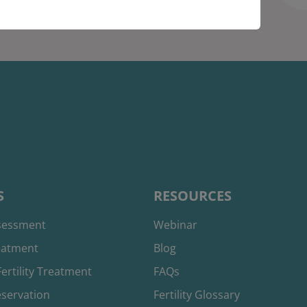
S
RESOURCES
ssessment
Webinar
reatment
Blog
ertility Treatment
FAQs
reservation
Fertility Glossary