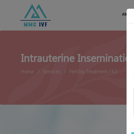
ABOUT
Intrauterine Insemination
Home
Services
Fertility Treatment / IUI