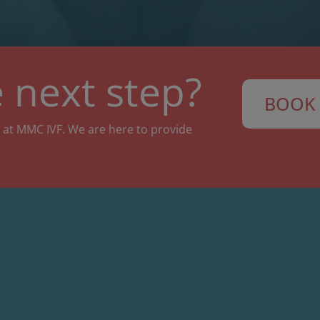
 next step?
BOOK 
 at MMC IVF. We are here to provide