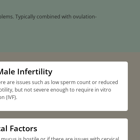
blems. Typically combined with ovulation-
ale Infertility
re are issues such as low sperm count or reduced
ility, but not severe enough to require in vitro
on (IVF).
al Factors
l mucus is hostile or if there are issues with cervical