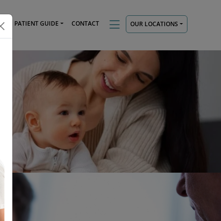
TS
PATIENT GUIDE
CONTACT
OUR LOCATIONS