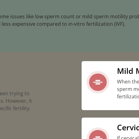
come issues like low sperm count or mild sperm motility pro
 less expensive compared to in-vitro fertilization (IVF).
Mild M
When the
sperm mot
een trying to
fertilizati
s. However, it
ific fertility
Cervic
If cervica