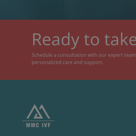
Ready to take
Schedule a consultation with our expert team
personalized care and support.