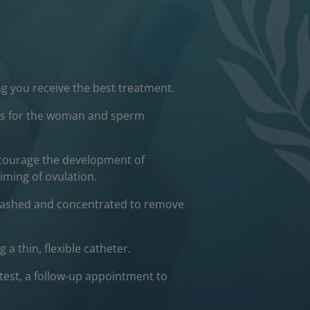
g you receive the best treatment.
ests for the woman and sperm
ncourage the development of
iming of ovulation.
 washed and concentrated to remove
a thin, flexible catheter.
test, a follow-up appointment to