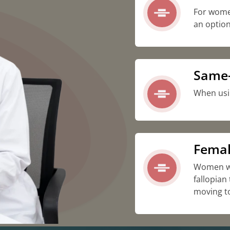
For wome
an option
Same-
When usi
Femal
Women wh
fallopian
moving t