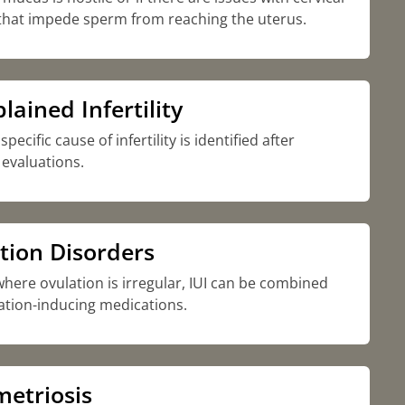
that impede sperm from reaching the uterus.
ained Infertility
ecific cause of infertility is identified after
evaluations.
tion Disorders
where ovulation is irregular, IUI can be combined
ation-inducing medications.
etriosis