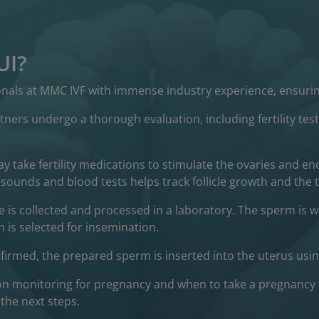
UI?
ionals at MMC IVF with immense industry experience, ensurin
tners undergo a thorough evaluation, including fertility t
 take fertility medications to stimulate the ovaries and e
sounds and blood tests helps track follicle growth and the t
 is collected and processed in a laboratory. The sperm is
 is selected for insemination.
irmed, the prepared sperm is inserted into the uterus using 
on monitoring for pregnancy and when to take a pregnancy 
the next steps.