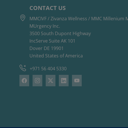
CONTACT US
MMCIVF / Zivanza Wellness / MMC Millenium M
MUrgency Inc.
3500 South Dupont Highway
IncServe Suite AK 101
Dover DE 19901
United States of America
+971 56 404 5330