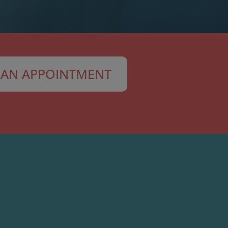
AN APPOINTMENT