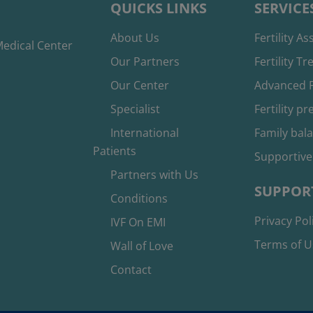
QUICKS LINKS
SERVICE
About Us
Fertility A
edical Center
Our Partners
Fertility T
Our Center
Advanced F
Specialist
Fertility p
International
Family bal
Patients
Supportive
Partners with Us
SUPPOR
Conditions
Privacy Pol
IVF On EMI
Terms of U
Wall of Love
Contact