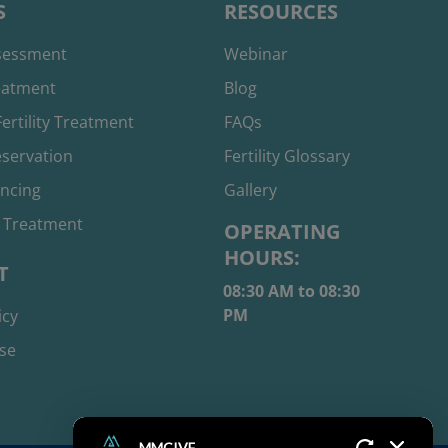
S
RESOURCES
ssessment
Webinar
reatment
Blog
ertility Treatment
FAQs
reservation
Fertility Glossary
ancing
Gallery
 Treatment
OPERATING
HOURS:
T
08:30 AM to 08:30
PM
icy
se
MMCIVF