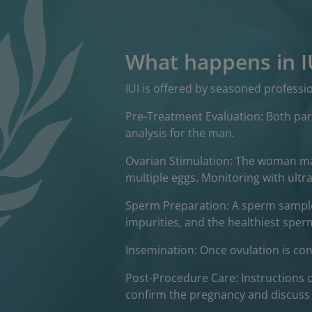
What happens in I
IUI is offered by seasoned profess
Pre-Treatment Evaluation: Both par
analysis for the man.
Ovarian Stimulation: The woman may
multiple eggs. Monitoring with ultra
Sperm Preparation: A sperm sample
impurities, and the healthiest sperm
Insemination: Once ovulation is conf
Post-Procedure Care: Instructions 
confirm the pregnancy and discuss 