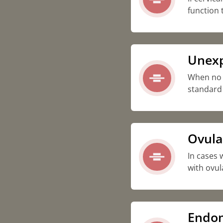
function 
Unexpl
When no sp
standard 
Ovula
In cases 
with ovul
Endom