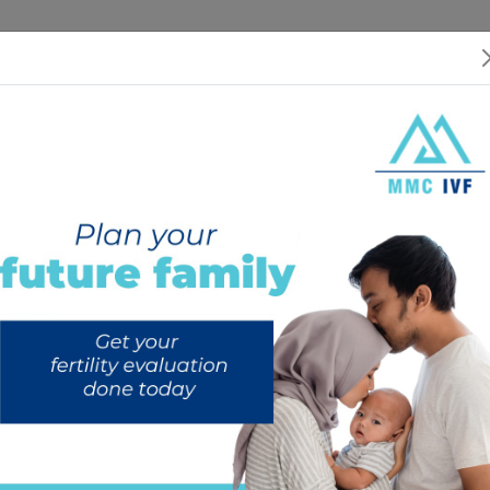
 US
SERVICES
SPECIALISTS
RESOURCES
INTERNATIONAL PATIEN
 (IUI) | Treatment