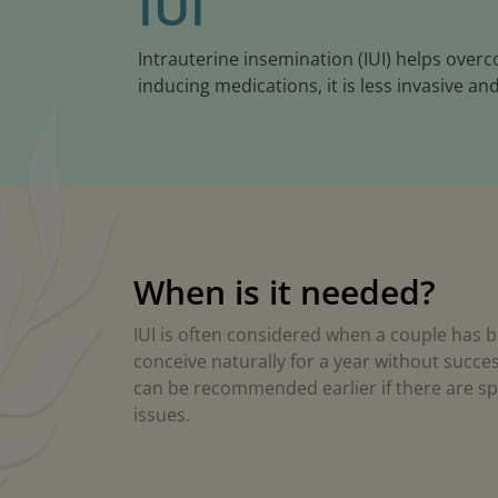
IUI
Intrauterine insemination (IUI) helps over
inducing medications, it is less invasive and
When is it needed?
IUI is often considered when a couple has b
conceive naturally for a year without succes
can be recommended earlier if there are spec
issues.