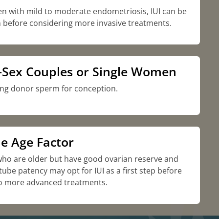
n with mild to moderate endometriosis, IUI can be
 before considering more invasive treatments.
Sex Couples or Single Women
ng donor sperm for conception.
e Age Factor
o are older but have good ovarian reserve and
 tube patency may opt for IUI as a first step before
o more advanced treatments.