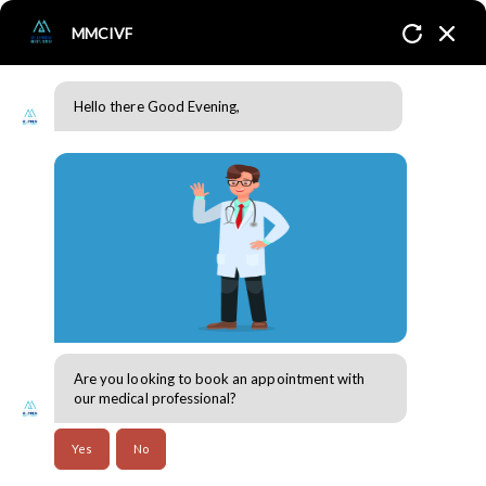
MMCIVF
Hello there Good Evening,
Endometriosis
Home
Conditions
Endometriosis
Are you looking to book an appointment with
our medical professional?
Endometriosis
Yes
No