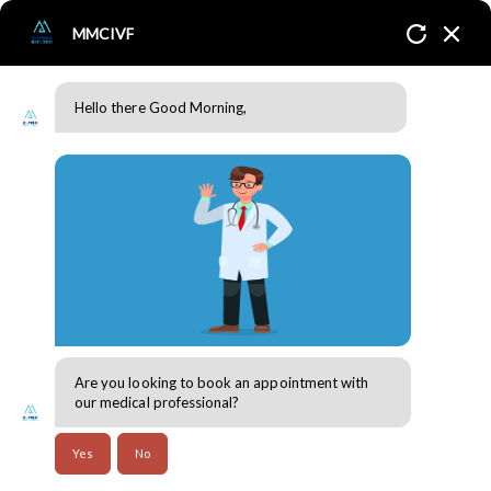
MMCIVF
Hello there Good Morning,
What is PCOS/PCOD?
Home
Blogs
Are you looking to book an appointment with
our medical professional?
Yes
No