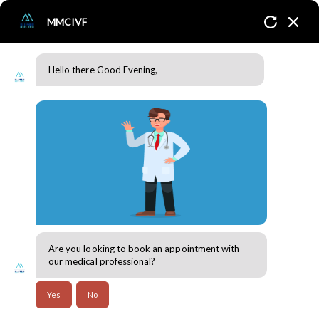
MMCIVF
Hello there Good Evening,
Twins or Singletons? Exploring the Factors to Consider After IVF
Success
Home
Blogs
Fertility & Reproductive Health
Are you looking to book an appointment with
30 Jul 2024
our medical professional?
Thanks to the latest and cutting-edge technological
Yes
No
advancements in fertility treatments, individuals with