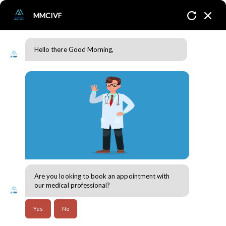
MMCIVF
Hello there Good Morning,
The right time to consult a fertility expert!
Home
Blogs
Fertility & Reproductive Health
Are you looking to book an appointment with
30 Jul 2024
our medical professional?
The right time to consult a fertility expert!
Yes
No
Difficulty in conceiving a child for a couple all across the