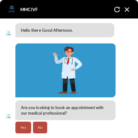
MMCIVF
Hello there Good Afternoon,
The Fertility Journey: Managing Emotional Wellbeing and
Building Resilience
Home
Blogs
Genetic Counselling
Are you looking to book an appointment with
30 Jul 2024
our medical professional?
A fertility journey is undoubtedly emotional, and it is
Yes
No
vital to prioritize emotional health and strength. We