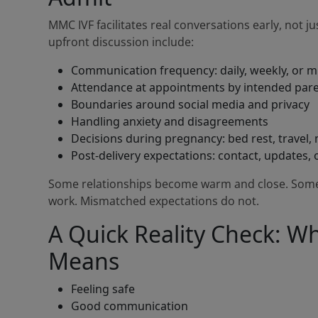
MMC IVF facilitates real conversations early, not ju
upfront discussion include:
Communication frequency: daily, weekly, or 
Attendance at appointments by intended par
Boundaries around social media and privacy
Handling anxiety and disagreements
Decisions during pregnancy: bed rest, travel,
Post-delivery expectations: contact, updates, 
Some relationships become warm and close. Some 
work. Mismatched expectations do not.
A Quick Reality Check: Wh
Means
Feeling safe
Good communication