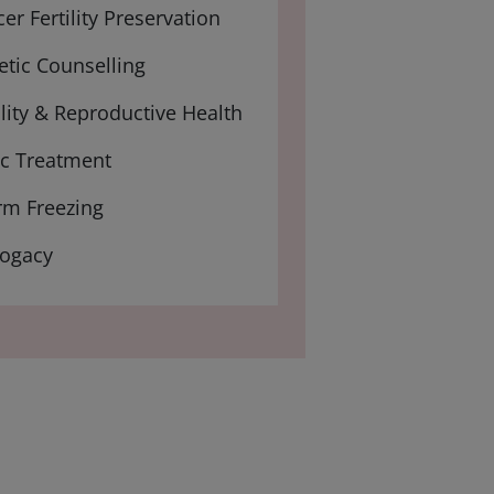
er Fertility Preservation
tic Counselling
ility & Reproductive Health
ic Treatment
rm Freezing
rogacy