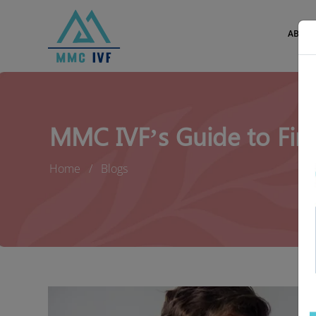
ABOUT
MMC IVF’s Guide to Find
Home
Blogs