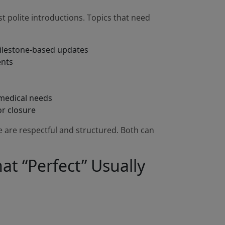
st polite introductions. Topics that need
milestone-based updates
ents
 medical needs
or closure
are respectful and structured. Both can
at “Perfect” Usually