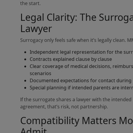
the start.
Legal Clarity: The Surro
Lawyer
Surrogacy only feels safe when it’s legally clean. 
Independent legal representation for the sur
Contracts explained clause by clause
Clear coverage of medical decisions, reimbu
scenarios
Documented expectations for contact during 
Special planning if intended parents are inter
If the surrogate shares a lawyer with the intended
agreement, that’s risk, not partnership.
Compatibility Matters M
Admit