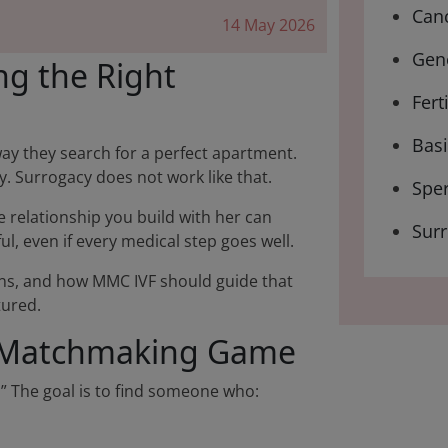
Canc
14 May 2026
Gene
ng the Right
Fert
Bas
way they search for a perfect apartment.
ty. Surrogacy does not work like that.
Spe
he relationship you build with her can
Sur
ul, even if every medical step goes well.
eans, and how MMC IVF should guide that
tured.
 a Matchmaking Game
.” The goal is to find someone who: