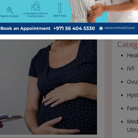
Categ
Hea
IVF
Ovul
Hys
Fami
Medi
Ultr