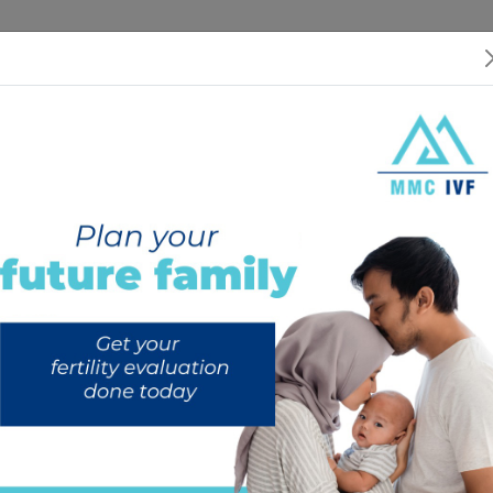
 US
SERVICES
SPECIALISTS
RESOURCES
INTERNATIONAL PATIEN
ing the Right Surrogate Par