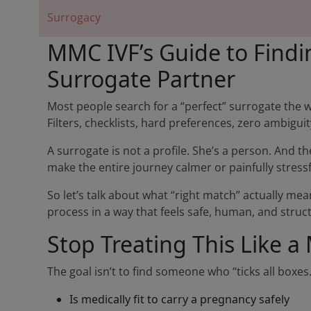
Surrogacy
MMC IVF’s Guide to Findi
Surrogate Partner
Most people search for a “perfect” surrogate the 
Filters, checklists, hard preferences, zero ambigui
A surrogate is not a profile. She’s a person. And t
make the entire journey calmer or painfully stressf
So let’s talk about what “right match” actually m
process in a way that feels safe, human, and struc
Stop Treating This Like
The goal isn’t to find someone who “ticks all boxes
Is medically fit to carry a pregnancy safely