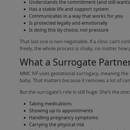
Understands the commitment (and still wants 
Has a stable life and support system
Communicates in a way that works for you
Is protected legally and emotionally
Is doing this by choice, not pressure
That last one is non-negotiable. If a clinic can’t co
freely, the whole process is shaky, no matter how 
What a Surrogate Partner 
MMC IVF uses gestational surrogacy, meaning the su
baby. That matters because it removes a lot of co
But the surrogate’s role is still huge. She’s the one:
Taking medications
Showing up to appointments
Handling pregnancy symptoms
Carrying the physical risk