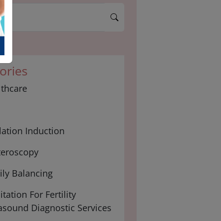
ories
lthcare
ation Induction
teroscopy
ly Balancing
tation For Fertility
asound Diagnostic Services