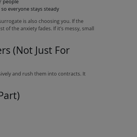
er people
so everyone stays steady
urrogate is also choosing you. If the
t of the anxiety fades. If it’s messy, small
s (Not Just For
ively and rush them into contracts. It
Part)