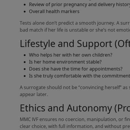
Review of prior pregnancy and delivery histor
Overall health markers
Tests alone don’t predict a smooth journey. A surro
bad match if her life is unstable or she’s not emoti
Lifestyle and Support (Of
Who helps her with her own children?
Is her home environment stable?
Does she have the time for appointments?
Is she truly comfortable with the commitmen
A surrogate should not be “convincing herself” as 
appear later.
Ethics and Autonomy (Pro
MMC IVF ensures no coercion, manipulation, or fi
clear choice, with full information, and without pr