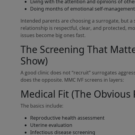
Living with the attention and opinions of oth
Doing months of emotional self-management 
Intended parents are choosing a surrogate, but a s
relationship is respectful, clear, and protected, mos
issues become big ones fast.
The Screening That Matter
Show)
A good clinic does not “recruit” surrogates aggress
does the opposite. MMC IVF screens in layers:
Medical Fit (The Obvious 
The basics include:
Reproductive health assessment
Uterine evaluation
Infectious disease screening