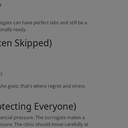
y
gate can have perfect labs and still be a
onally ready.
ten Skipped)
t?
she goes; that’s where regret and stress
tecting Everyone)
nancial pressure. The surrogate makes a
essure. The clinic should move carefully at