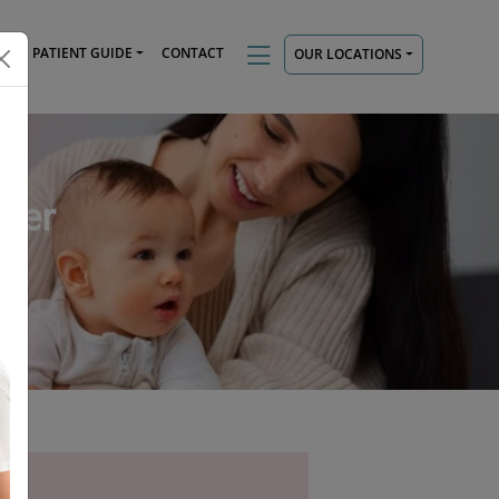
TS
PATIENT GUIDE
CONTACT
OUR LOCATIONS
tner