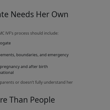
gate Needs Her Own
MMC IVF’s process should include:
rogate
rsements, boundaries, and emergency
pregnancy and after birth
national
 parents or doesn’t fully understand her
ore Than People