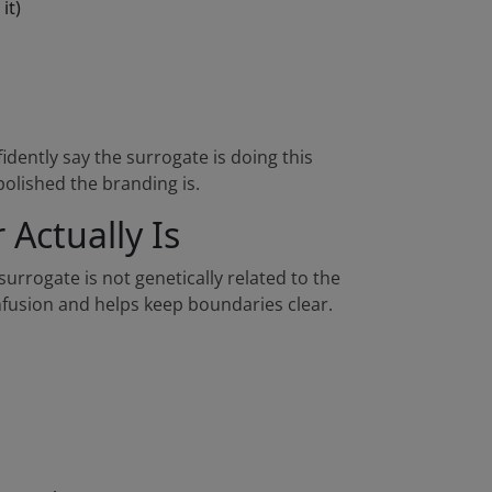
it)
nfidently say the surrogate is doing this
polished the branding is.
Actually Is
rrogate is not genetically related to the
nfusion and helps keep boundaries clear.