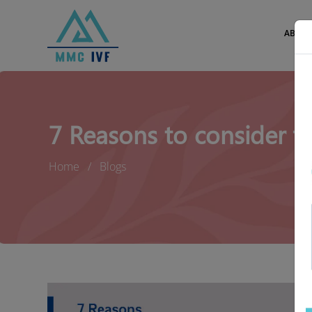
ABOUT
7 Reasons to consider f
Home
Blogs