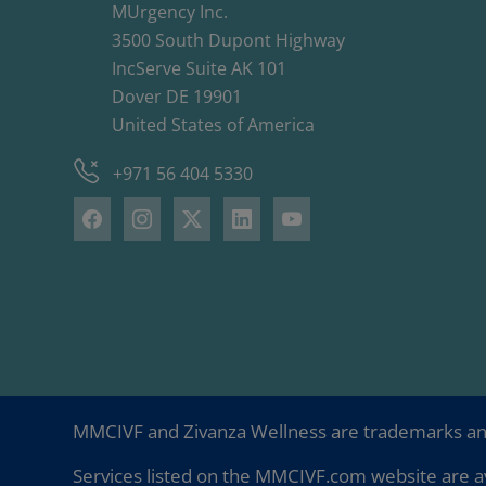
MUrgency Inc.
3500 South Dupont Highway
IncServe Suite AK 101
Dover DE 19901
United States of America
+971 56 404 5330
MMCIVF and Zivanza Wellness are trademarks a
Services listed on the MMCIVF.com website are av