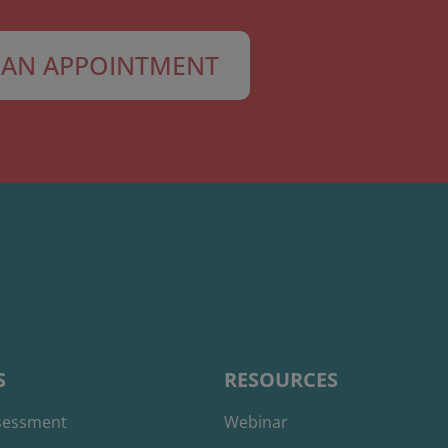
AN APPOINTMENT
S
RESOURCES
ssessment
Webinar