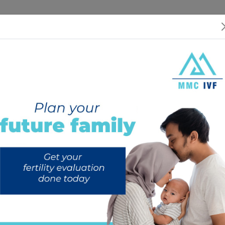
 US
SERVICES
SPECIALISTS
RESOURCES
INTERNATIONAL PATIEN
rozen embryo transfer