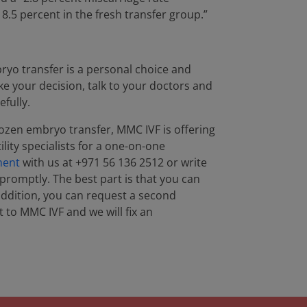
8.5 percent in the fresh transfer group.”
ryo transfer is a personal choice and
ake your decision, talk to your doctors and
efully.
rozen embryo transfer, MMC IVF is offering
lity specialists for a one-on-one
ment
with us at +971 56 136 2512 or write
 promptly. The best part is that you can
 addition, you can request a second
 to MMC IVF and we will fix an