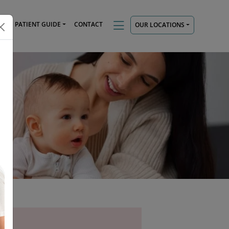
TS
PATIENT GUIDE
CONTACT
OUR LOCATIONS