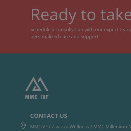
Ready to take
Schedule a consultation with our expert team
personalized care and support.
CONTACT US
MMCIVF / Zivanza Wellness / MMC Millenium M