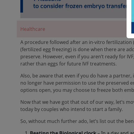
Healthcare
A procedure followed after an in-vitro fertilizatio
(fertilized egg freezing) is done when there are a
preserve. However, even if you aren’t ready for I
rather than eggs for future IVF treatments.
Also, be aware that even if you do have a partner,
no longer have permission to use the preserved e
options open, you may choose to freeze both emb
Now that we have got that out of our way, let’s m
today by couples who intend to start a family.
So, without much further ado, let’s list out the ben
Beating the Biological clock
– In a day and a