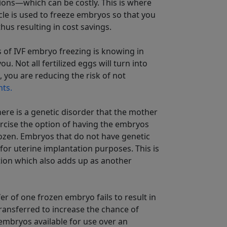
ions—which can be costly. This is where
ycle is used to freeze embryos so that you
us resulting in cost savings.
s of IVF embryo freezing is knowing in
. Not all fertilized eggs will turn into
 you are reducing the risk of not
nts.
here is a genetic disorder that the mother
ercise the option of having the embryos
ozen. Embryos that do not have genetic
or uterine implantation purposes. This is
ition which also adds up as another
fer of one frozen embryo fails to result in
ansferred to increase the chance of
embryos available for use over an