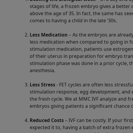
stages of life, a frozen embryo gives a bett
above the age of 35. In fact, the same has see
comes to having a child in the late ’30s.
Less Medication
– As the embryos are already
less medication when compared to going in fo
stimulation medication, patients use estrogen
of their uterus in preparation for embryo tran
stimulation phase was done in a prior cycle, th
anesthesia.
Less Stress
- FET cycles are often less stressfu
stimulation response, egg development, and
the fresh cycle. We at MMC IVF analyze and fr
embryos giving patients a significant chance o
Reduced Costs
– IVF can be costly. If your fir
expected it to, having a batch of extra frozen