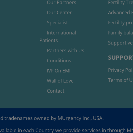
Our Partners
Fertility T
Our Center
Advanced F
Specialist
Fertility p
International
Family bal
Patients
Supportive
Partners with Us
SUPPOR
Conditions
Privacy Pol
IVF On EMI
Terms of U
Wall of Love
Contact
nd tradenames owned by MUrgency Inc., USA.
ailable in each Country we provide services in through MMC