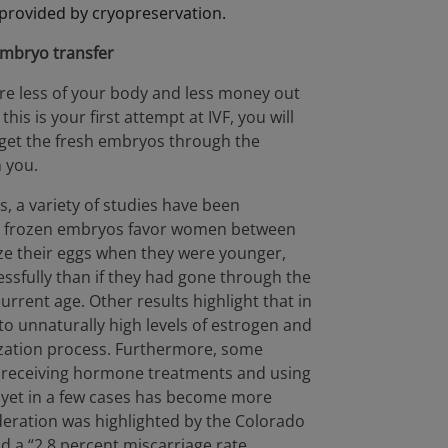
 provided by cryopreservation.
embryo transfer
uire less of your body and less money out
his is your first attempt at IVF, you will
o get the fresh embryos through the
 you.
, a variety of studies have been
g frozen embryos favor women between
ze their eggs when they were younger,
ssfully than if they had gone through the
current age. Other results highlight that in
 to unnaturally high levels of estrogen and
lization process. Furthermore, some
r receiving hormone treatments and using
, yet in a few cases has become more
eration was highlighted by the Colorado
 a “2.8 percent miscarriage rate