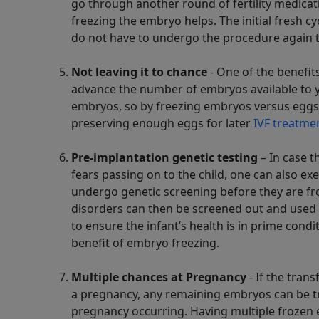
go through another round of fertility medicat
freezing the embryo helps. The initial fresh c
do not have to undergo the procedure again th
Not leaving it to chance
- One of the benefit
advance the number of embryos available to you
embryos, so by freezing embryos versus eggs,
preserving enough eggs for later
IVF treatme
Pre-implantation genetic testing
– In case t
fears passing on to the child, one can also ex
undergo genetic screening before they are fr
disorders can then be screened out and used f
to ensure the infant’s health is in prime cond
benefit of embryo freezing.
Multiple chances at Pregnancy
- If the trans
a pregnancy, any remaining embryos can be tr
pregnancy occurring. Having multiple frozen 