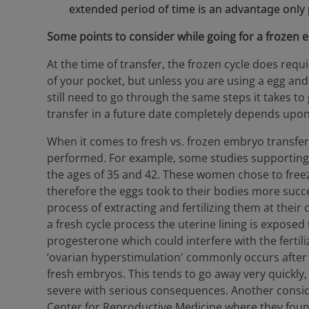
extended period of time is an advantage only
Some points to consider while going for a frozen 
At the time of transfer, the frozen cycle does req
of your pocket, but unless you are using a egg and t
still need to go through the same steps it takes t
transfer in a future date completely depends upon
When it comes to fresh vs. frozen embryo transfers
performed. For example, some studies supportin
the ages of 35 and 42. These women chose to free
therefore the eggs took to their bodies more succe
process of extracting and fertilizing them at their 
a fresh cycle process the uterine lining is exposed
progesterone which could interfere with the ferti
‘ovarian hyperstimulation' commonly occurs afte
fresh embryos. This tends to go away very quickly
severe with serious consequences. Another consid
Center for Reproductive Medicine where they found