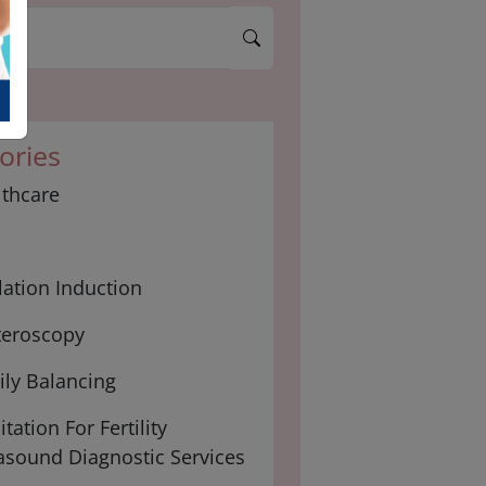
ories
lthcare
ation Induction
teroscopy
ly Balancing
tation For Fertility
asound Diagnostic Services