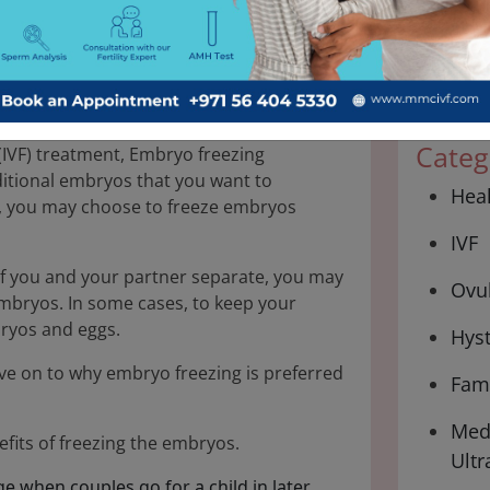
30 Jul 2024
Categ
n (IVF) treatment, Embryo freezing
dditional embryos that you want to
Hea
VF, you may choose to freeze embryos
IVF
 if you and your partner separate, you may
Ovul
mbryos. In some cases, to keep your
ryos and eggs.
Hys
ove on to why embryo freezing is preferred
Fami
Medi
efits of freezing the embryos.
Ultr
ge when couples go for a child in later