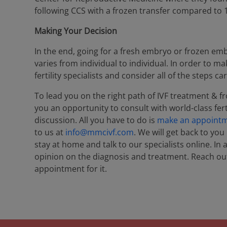
following CCS with a frozen transfer compared to 1
Making Your Decision
In the end, going for a fresh embryo or frozen emb
varies from individual to individual. In order to m
fertility specialists and consider all of the steps car
To lead you on the right path of IVF treatment & f
you an opportunity to consult with world-class ferti
discussion. All you have to do is
make an appoint
to us at
info@mmcivf.com
. We will get back to you
stay at home and talk to our specialists online. In
opinion on the diagnosis and treatment. Reach out
appointment for it.