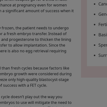
Canc
er chance at pregnancy even for women
n a significant amount of success when it
Gene
Fert
 frozen, the patient needs to undergo
r a fresh embryo transfer. Instead of
Bas
 and progesterone to thicken the lining
Spe
sfer to allow implantation. Since the
ere is also no egg retrieval requiring
Sur
l than fresh cycles because factors like
 embryo growth were considered during
eeze only high-quality blastocyst-stage
f success with a FET cycle.
st cycle doesn’t play out the way you
 embryos to use will mitigate the need to