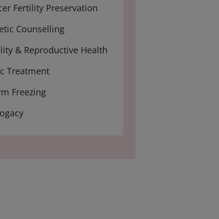
er Fertility Preservation
tic Counselling
ility & Reproductive Health
ic Treatment
rm Freezing
rogacy