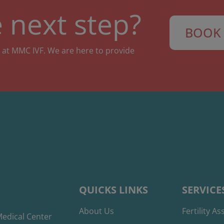
 next step?
BOOK 
 at MMC IVF. We are here to provide
QUICKS LINKS
SERVICE
About Us
Fertility A
edical Center