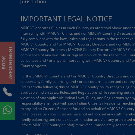
Jurisdiction.
IMPORTANT LEGAL NOTICE
MMCIVF operates Clinics in each Country as aforesaid above under the
interacting with MMCIVF Clinics and / or MMCIVF Country Directors
fully compliant with the laws, rules and regulations in the respective
MMCIVF Country and / or MMCIVF Country Directors and / or MMCIVF
T
MMCIVF Country Directors / MMCIVF Country Doctors / MMCIVF Country
compliance of any law, rule or regulation outside the respective Coun
B
O
O
K
A
P
P
O
I
N
T
M
E
N
consultees and / or anyone interacting with MMCIVF Country and / 
Country Agents.
Further, MMCIVF Country and / or MMCIVF Country Directors and / or
support any family balancing and / or sex determination and / or any 
India) strictly following this as MMCIVF Country policy recognizing an
applicable Indian Laws, Rules, and Regulations while reaching out / 
violation of any applicable Indian Laws, Rules, and Regulations by an
responsibility shall vest with such Indian Citizens / Residents reach
to any Indian Citizen / Resident for and on behalf of MMCIVF Country
India, please be known that we have not authorized any staff member /
family balancing and / or sex determination and / or any prohibited 
inform MMCIVF Country at info@mmcivf.ae immediately so that we c