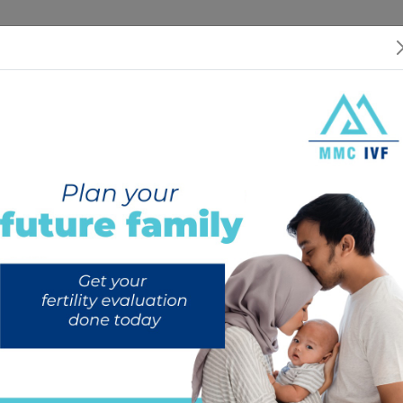
 US
SERVICES
SPECIALISTS
RESOURCES
INTERNATIONAL PATIEN
CONDARY INFERTILITY: Causes,