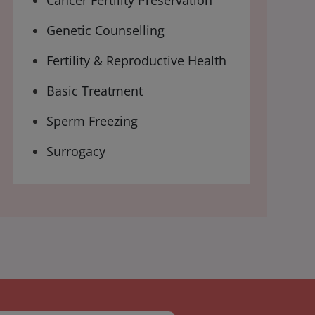
Cancer Fertility Preservation
Genetic Counselling
Fertility & Reproductive Health
Basic Treatment
Sperm Freezing
Surrogacy