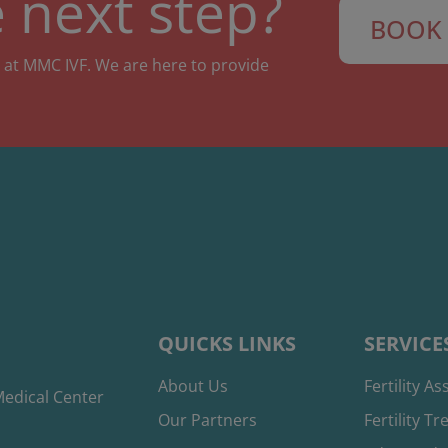
 next step?
BOOK 
 at MMC IVF. We are here to provide
QUICKS LINKS
SERVICE
About Us
Fertility A
edical Center
Our Partners
Fertility T