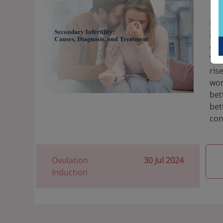
Di
Rec
inf
onl
Why
ris
wom
bet
bet
con
Ovulation
30 Jul 2024
Induction