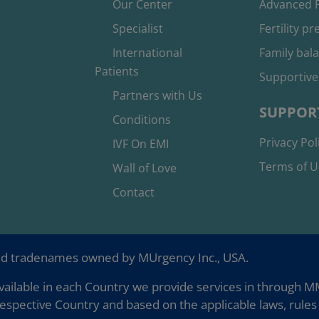
Our Center
Advanced F
Specialist
Fertility p
International
Family bal
Patients
Supportive
Partners with Us
SUPPOR
Conditions
Privacy Pol
IVF On EMI
Terms of U
Wall of Love
Contact
nd tradenames owned by MUrgency Inc., USA.
ailable in each Country we provide services in through MMC
espective Country and based on the applicable laws, rules 