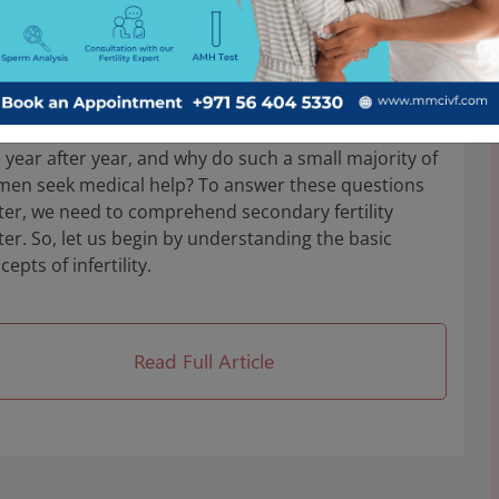
agnosis, and Treatment
ent research shows us that the prevalence of
ertility among women aged 20–49 was 24.58%, and
y 61.17% of infertile women sought medical help.
 does the rate of primary and secondary infertility
e year after year, and why do such a small majority of
en seek medical help? To answer these questions
ter, we need to comprehend secondary fertility
ter. So, let us begin by understanding the basic
cepts of infertility.
Read Full Article