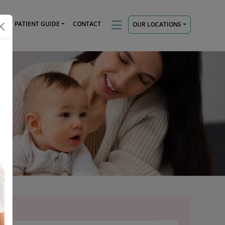
TS
PATIENT GUIDE
CONTACT
OUR LOCATIONS