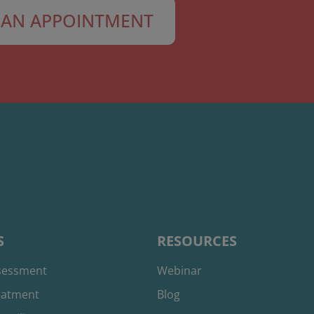
AN APPOINTMENT
S
RESOURCES
ssessment
Webinar
reatment
Blog