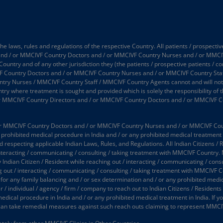
 laws, rules and regulations of the respective Country. All patients / prospectiv
 and / or MMCIVF Country Doctors and / or MMCIVF Country Nurses and / or MMCI
 Country and of any other jurisdiction they (the patients / prospective patients / 
 Country Doctors and / or MMCIVF Country Nurses and / or MMCIVF Country Staff
 Nurses / MMCIVF Country Staff / MMCIVF Country Agents cannot and will not take
try where treatment is sought and provided which is solely the responsibility of t
or MMCIVF Country Directors and / or MMCIVF Country Doctors and / or MMCIVF C
 MMCIVF Country Doctors and / or MMCIVF Country Nurses and / or MMCIVF Country
prohibited medical procedure in India and / or any prohibited medical treatment in
d respecting applicable Indian Laws, Rules, and Regulations. All Indian Citizens / 
interacting / communicating / consulting / taking treatment with MMCIVF Country.
y Indian Citizen / Resident while reaching out / interacting / communicating / co
ing out / interacting / communicating / consulting / taking treatment with MMCIVF 
 for any family balancing and / or sex determination and / or any prohibited medic
 individual / agency / firm / company to reach out to Indian Citizens / Residents (
medical procedure in India and / or any prohibited medical treatment in India. If
an take remedial measures against such reach outs claiming to represent MMCI