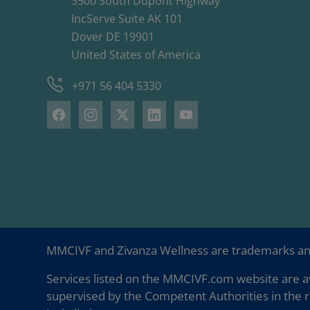
3500 South Dupont Highway
IncServe Suite AK 101
Dover DE 19901
United States of America
+971 56 404 5330
MMCIVF and Zivanza Wellness are trademarks a
Services listed on the MMCIVF.com website are av
supervised by the Competent Authorities in the r