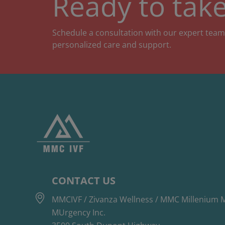
Ready to take
Schedule a consultation with our expert team
personalized care and support.
CONTACT US
MMCIVF / Zivanza Wellness / MMC Millenium M
MUrgency Inc.