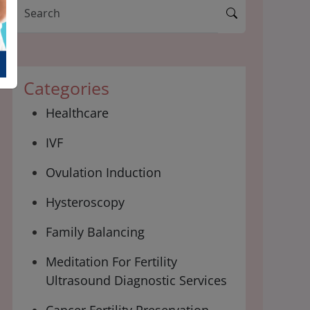
Categories
Healthcare
IVF
Ovulation Induction
Hysteroscopy
Family Balancing
Meditation For Fertility
Ultrasound Diagnostic Services