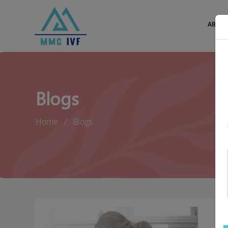
ABOUT
Blogs
Home
Blogs
SE