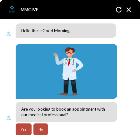
MMCIVF
Hello there Good Morning,
Blogs
Home
Blogs
Are you looking to book an appointment with
our medical professional?
Yes
No