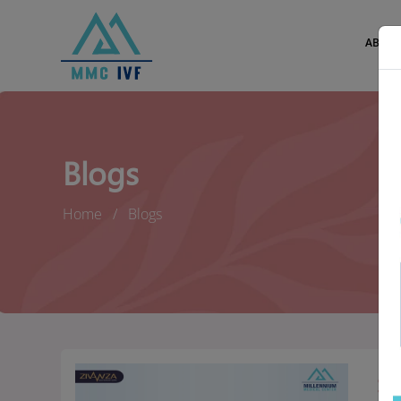
ABOUT
Blogs
Home
Blogs
St