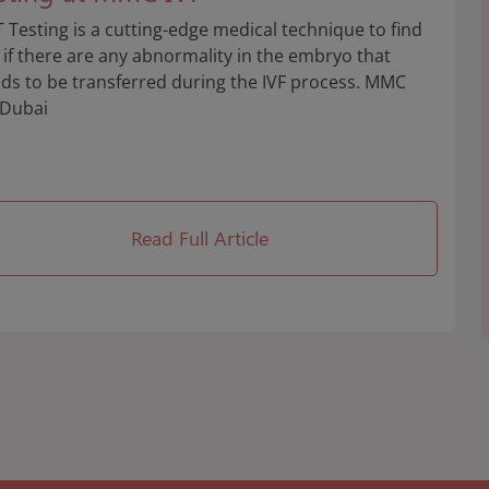
 Testing is a cutting-edge medical technique to find
 if there are any abnormality in the embryo that
ds to be transferred during the IVF process. MMC
 Dubai
Read Full Article