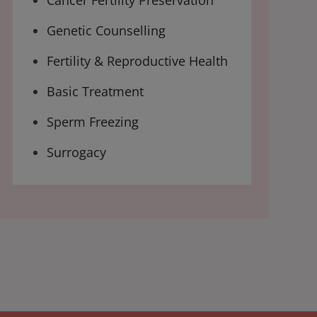
Cancer Fertility Preservation
Genetic Counselling
Fertility & Reproductive Health
Basic Treatment
Sperm Freezing
Surrogacy