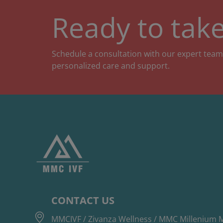
Ready to take
Schedule a consultation with our expert team
personalized care and support.
CONTACT US
MMCIVF / Zivanza Wellness / MMC Millenium M