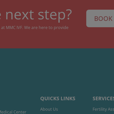
 next step?
BOOK 
 at MMC IVF. We are here to provide
QUICKS LINKS
SERVICE
About Us
Fertility A
edical Center