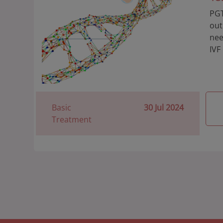
PGT
out
nee
IVF
Basic
30 Jul 2024
Treatment