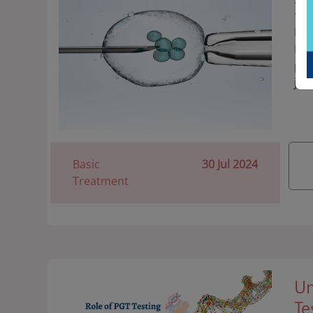
IV
Dis
IVF
pro
jou
Basic
30 Jul 2024
Treatment
Un
Te