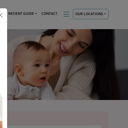
TS
PATIENT GUIDE
CONTACT
OUR LOCATIONS