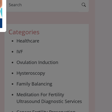
Categories
Healthcare
IVF
Ovulation Induction
Hysteroscopy
Family Balancing
Meditation For Fertility
Ultrasound Diagnostic Services