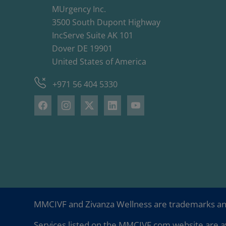
MUrgency Inc.
3500 South Dupont Highway
IncServe Suite AK 101
Dover DE 19901
United States of America
+971 56 404 5330
MMCIVF and Zivanza Wellness are trademarks a
Services listed on the MMCIVF.com website are av