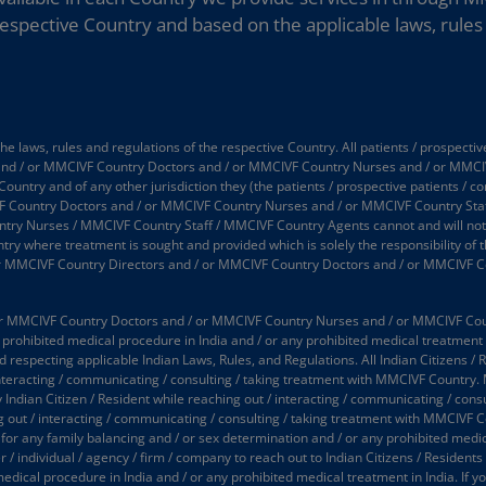
espective Country and based on the applicable laws, rules 
 laws, rules and regulations of the respective Country. All patients / prospectiv
 and / or MMCIVF Country Doctors and / or MMCIVF Country Nurses and / or MMCI
 Country and of any other jurisdiction they (the patients / prospective patients / 
 Country Doctors and / or MMCIVF Country Nurses and / or MMCIVF Country Staff
 Nurses / MMCIVF Country Staff / MMCIVF Country Agents cannot and will not take
try where treatment is sought and provided which is solely the responsibility of t
or MMCIVF Country Directors and / or MMCIVF Country Doctors and / or MMCIVF C
 MMCIVF Country Doctors and / or MMCIVF Country Nurses and / or MMCIVF Country
prohibited medical procedure in India and / or any prohibited medical treatment in
d respecting applicable Indian Laws, Rules, and Regulations. All Indian Citizens / 
interacting / communicating / consulting / taking treatment with MMCIVF Country.
y Indian Citizen / Resident while reaching out / interacting / communicating / co
ing out / interacting / communicating / consulting / taking treatment with MMCIVF 
 for any family balancing and / or sex determination and / or any prohibited medic
 individual / agency / firm / company to reach out to Indian Citizens / Residents (
medical procedure in India and / or any prohibited medical treatment in India. If