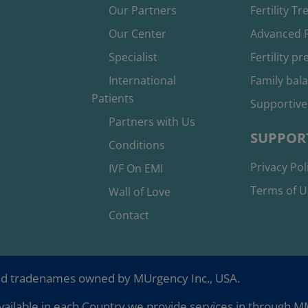
Our Partners
Fertility T
Our Center
Advanced F
Specialist
Fertility p
International
Family bal
Patients
Supportive
Partners with Us
SUPPOR
Conditions
Privacy Pol
IVF On EMI
Terms of U
Wall of Love
Contact
nd tradenames owned by MUrgency Inc., USA.
ailable in each Country we provide services in through MMC