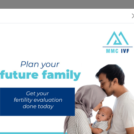
 US
SERVICES
SPECIALISTS
RESOURCES
INTERNATIONAL PATIEN
ep-by-Step Guide to Understanding