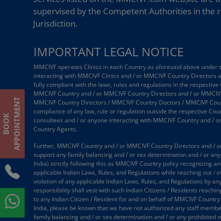
supervised by the Competent Authorities in the r
Jurisdiction.
IMPORTANT LEGAL NOTICE
MMCIVF operates Clinics in each Country as aforesaid above under the
interacting with MMCIVF Clinics and / or MMCIVF Country Directors
fully compliant with the laws, rules and regulations in the respective
MMCIVF Country and / or MMCIVF Country Directors and / or MMCIVF
T
MMCIVF Country Directors / MMCIVF Country Doctors / MMCIVF Country
compliance of any law, rule or regulation outside the respective Coun
B
O
O
K
A
P
P
O
I
N
T
M
E
N
consultees and / or anyone interacting with MMCIVF Country and / 
Country Agents.
Further, MMCIVF Country and / or MMCIVF Country Directors and / or
support any family balancing and / or sex determination and / or any 
India) strictly following this as MMCIVF Country policy recognizing an
applicable Indian Laws, Rules, and Regulations while reaching out / 
violation of any applicable Indian Laws, Rules, and Regulations by an
responsibility shall vest with such Indian Citizens / Residents reach
to any Indian Citizen / Resident for and on behalf of MMCIVF Country
India, please be known that we have not authorized any staff member /
family balancing and / or sex determination and / or any prohibited 