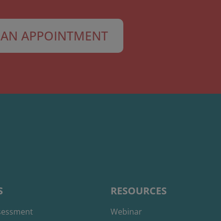
AN APPOINTMENT
S
RESOURCES
ssessment
Webinar