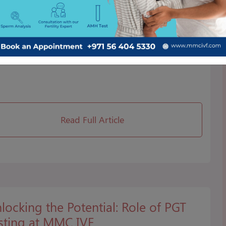
F Process
cover the intricate stages of IVF treatment at MMC
. Our comprehensive guide explains the step-by-step
cess, ensuring you're well-informed about fertility
rney.
Read Full Article
locking the Potential: Role of PGT
sting at MMC IVF